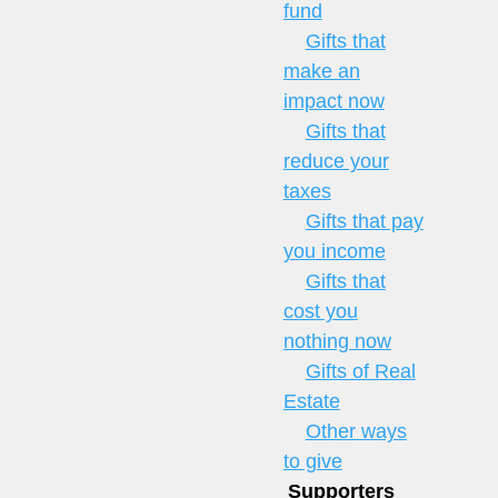
fund
Gifts that
make an
impact now
Gifts that
reduce your
taxes
Gifts that pay
you income
Gifts that
cost you
nothing now
Gifts of Real
Estate
Other ways
to give
Supporters