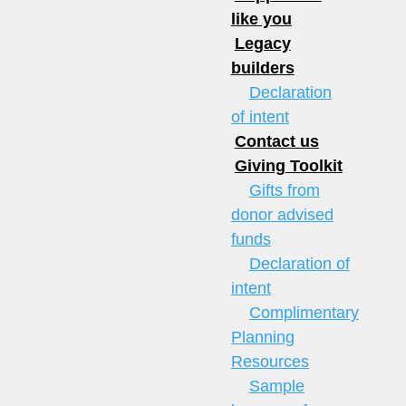
like you
Legacy
builders
Declaration
of intent
Contact us
Giving Toolkit
Gifts from
donor advised
funds
Declaration of
intent
Complimentary
Planning
Resources
Sample