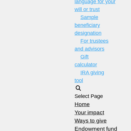
language for your
will or trust
Sample
beneficiary
designation
For trustees
and advisors
Gift
calculator
IRA giving
tool
Select Page
Home
Your impact
Ways to give
Endowment fund