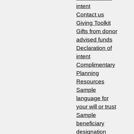
intent
Contact us
Giving Toolkit
Gifts from donor
advised funds
Declaration of
intent
Complimentary
Planning
Resources
Sample
language for
your will or trust
Sample
beneficiary
designation