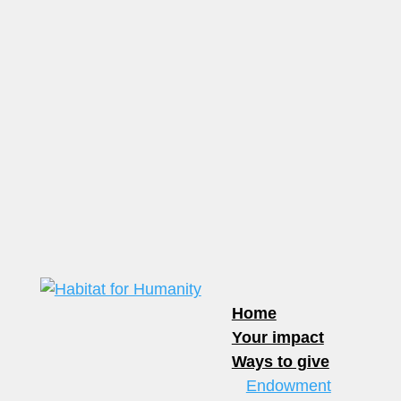
Home
Your impact
Ways to give
Endowment