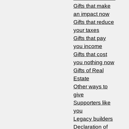
Gifts that make
an impact now
Gifts that reduce
your taxes
Gifts that pay
you income
Gifts that cost
you nothing now
Gifts of Real
Estate
Other ways to
give
Supporters like
you
Legacy builders
Declaration of