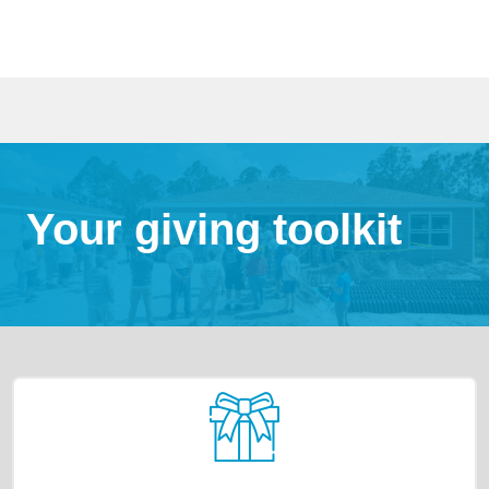
Your giving toolkit