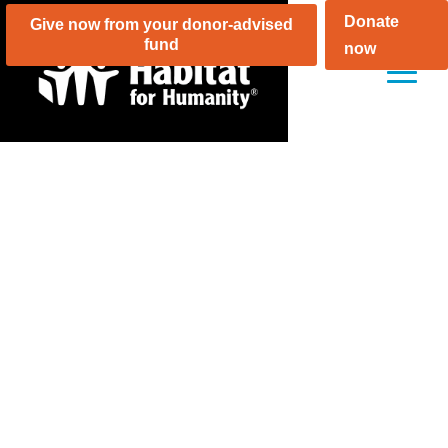
Skip
Donate
Give now from your donor-advised
to
fund
now
content