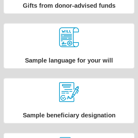
Gifts from donor-advised funds
Sample language for your will
Sample beneficiary designation