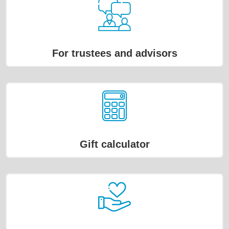
For trustees and advisors
Gift calculator