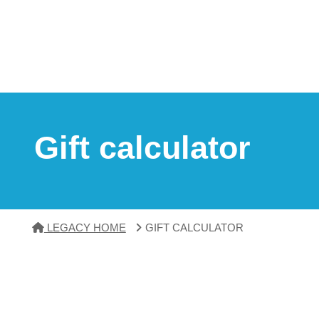
Gift calculator
LEGACY HOME
GIFT CALCULATOR