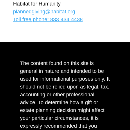
Habitat for Humanity
plannedgiving@habitat.org
Toll free phone: 833-434-4438
The content found on this site is
general in nature and intended to be
used for informational purposes only. It
should not be relied upon as legal, tax,
accounting or other professional
advice. To determine how a gift or
estate planning decision might affect
your particular circumstances, it is
expressly recommended that you