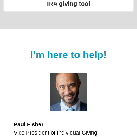
IRA giving tool
I’m here to help!
Paul Fisher
Vice President of Individual Giving