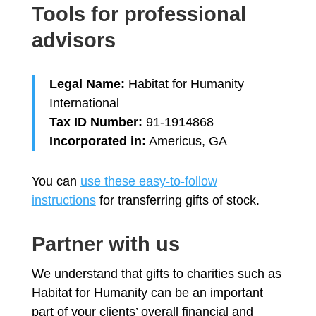
Tools for professional
advisors
Legal Name:
Habitat for Humanity
International
Tax ID Number:
91-1914868
Incorporated in:
Americus, GA
You can
use these easy-to-follow
instructions
for transferring gifts of stock.
Partner with us
We understand that gifts to charities such as
Habitat for Humanity can be an important
part of your clients’ overall financial and