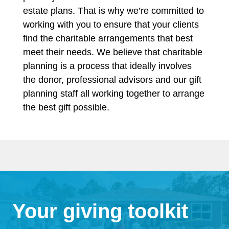
estate plans. That is why we’re committed to
working with you to ensure that your clients
find the charitable arrangements that best
meet their needs. We believe that charitable
planning is a process that ideally involves
the donor, professional advisors and our gift
planning staff all working together to arrange
the best gift possible.
Your giving toolkit