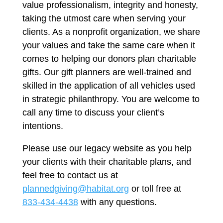
value professionalism, integrity and honesty,
taking the utmost care when serving your
clients. As a nonprofit organization, we share
your values and take the same care when it
comes to helping our donors plan charitable
gifts. Our gift planners are well-trained and
skilled in the application of all vehicles used
in strategic philanthropy. You are welcome to
call any time to discuss your client’s
intentions.
Please use our legacy website as you help
your clients with their charitable plans, and
feel free to contact us at
plannedgiving@habitat.org
or toll free at
833-434-4438
with any questions.