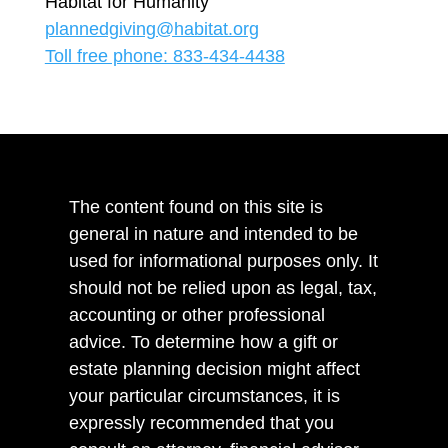
Habitat for Humanity
plannedgiving@habitat.org
Toll free phone: 833-434-4438
The content found on this site is
general in nature and intended to be
used for informational purposes only. It
should not be relied upon as legal, tax,
accounting or other professional
advice. To determine how a gift or
estate planning decision might affect
your particular circumstances, it is
expressly recommended that you