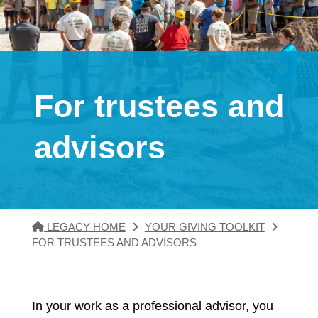
For trustees and
advisors
LEGACY HOME
YOUR GIVING TOOLKIT
FOR TRUSTEES AND ADVISORS
In your work as a professional advisor, you