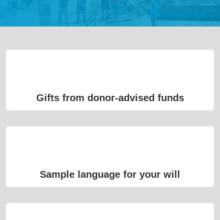
Gifts from donor-advised funds
Sample language for your will