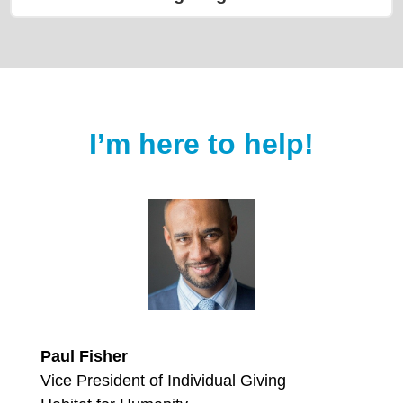
I’m here to help!
Paul Fisher
Vice President of Individual Giving