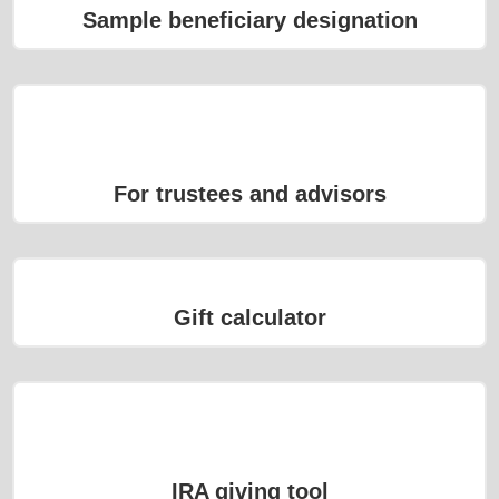
Sample beneficiary designation
For trustees and advisors
Gift calculator
IRA giving tool