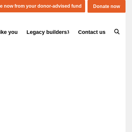
e now from your donor-advised fund
Donate now
ike you
Legacy builders
Contact us