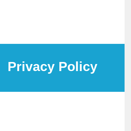
Privacy Policy