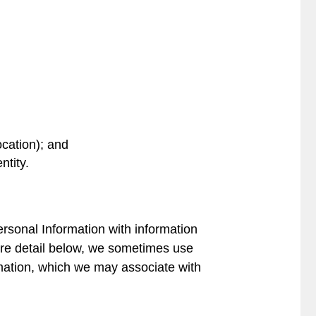
ocation); and
ntity.
ersonal Information with information
more detail below, we sometimes use
mation, which we may associate with