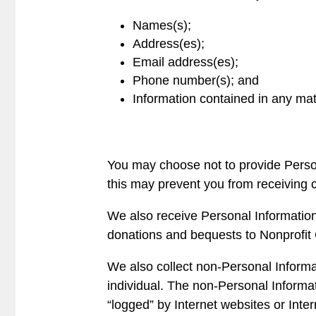
Names(s);
Address(es);
Email address(es);
Phone number(s); and
Information contained in any mat
You may choose not to provide Persona
this may prevent you from receiving c
We also receive Personal Information
donations and bequests to Nonprofit 
We also collect non-Personal Informati
individual. The non-Personal Informat
“logged” by Internet websites or Int