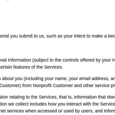
erial you submit to us, such as your intent to make a be
l Information (subject to the controls offered by your m
ertain features of the Services.
 about you (including your name, your email address, an
Customer) from Nonprofit Customer and other service pro
on relating to the Services, that is, information that doe
ion we collect includes how you interact with the Service
ernet services when accessed or used by users, and info