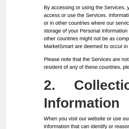
By accessing or using the Services, yo
access or use the Services. Informat
or in other countries where our servic
storage of your Personal Information 
other countries might not be as compr
MarketSmart are deemed to occur in t
Please note that the Services are no
resident of any of these countries, p
2. Collectio
Information
When you visit our website or use ou
information that can identify or reaso