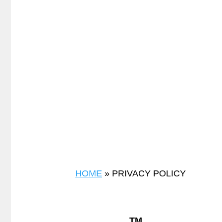
HOME
»
PRIVACY POLICY
TM