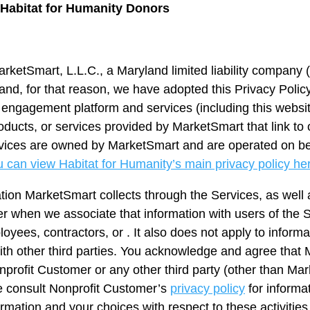
r Habitat for Humanity Donors
arketSmart, L.L.C., a Maryland limited liability company (
and, for that reason, we have adopted this Privacy Policy 
or engagement platform and services (including this webs
oducts, or services provided by MarketSmart that link to o
Services are owned by MarketSmart and are operated on be
 can view Habitat for Humanity’s main privacy policy he
ation MarketSmart collects through the Services, as well 
er when we associate that information with users of the S
oyees, contractors, or . It also does not apply to informa
th other third parties. You acknowledge and agree that M
onprofit Customer or any other third party (other than Ma
e consult Nonprofit Customer’s
privacy policy
for informa
rmation and your choices with respect to these activities