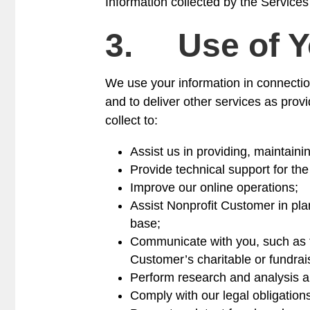
Information collected by the Services
3. Use of Y
We use your information in connectio
and to deliver other services as prov
collect to:
Assist us in providing, maintaini
Provide technical support for th
Improve our online operations;
Assist Nonprofit Customer in plan
base;
Communicate with you, such as to
Customer’s charitable or fundrais
Perform research and analysis a
Comply with our legal obligation