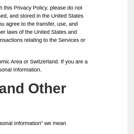
h this Privacy Policy, please do not
ed, and stored in the United States
ou agree to the transfer, use, and
her laws of the United States and
nsactions relating to the Services or
mic Area or Switzerland. If you are a
sonal Information.
 and Other
ersonal Information” we mean