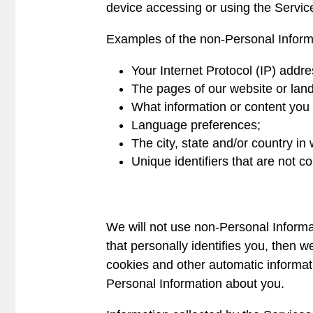
device accessing or using the Servic
Examples of the non-Personal Informa
Your Internet Protocol (IP) addre
The pages of our website or land
What information or content you v
Language preferences;
The city, state and/or country in
Unique identifiers that are not 
We will not use non-Personal Informat
that personally identifies you, then 
cookies and other automatic informat
Personal Information about you.