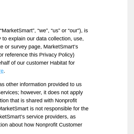
“MarketSmart”, “we”, “us” or “our”), is
to explain our data collection, use,
ite or survey page, MarketSmart’s
r reference this Privacy Policy)
half of our customer Habitat for
re
.
as other information provided to us
ervices; however, it does not apply
tion that is shared with Nonprofit
arketSmart is not responsible for the
rketSmart’s service providers, as
tion about how Nonprofit Customer
.