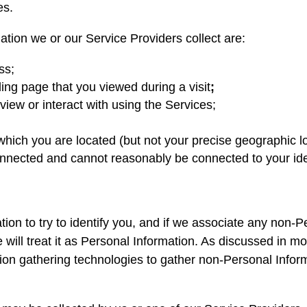
es.
tion we or our Service Providers collect are:
ss;
ing page that you viewed during a visit
;
iew or interact with using the Services;
 which you are located (but not your precise geographic l
connected and cannot reasonably be connected to your ide
ion to try to identify you, and if we associate any non-P
we will treat it as Personal Information. As discussed in 
ion gathering technologies to gather non-Personal Infor