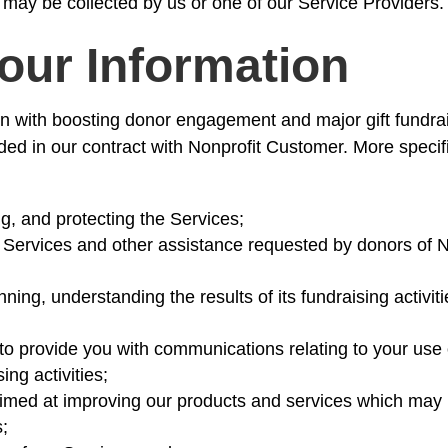
 may be collected by us or one of our Service Providers.
our Information
n with boosting donor engagement and major gift fundrai
ided in our contract with Nonprofit Customer. More speci
ng, and protecting the Services;
e Services and other assistance requested by donors of 
ning, understanding the results of its fundraising activit
 provide you with communications relating to your use o
ing activities;
imed at improving our products and services which may 
s;