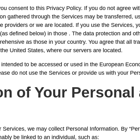
u consent to this Privacy Policy. If you do not agree wit
ion gathered through the Services may be transferred, us
e providers or we are located. If you use the Services, y
(as defined below) in those . The data protection and ot
ehensive as those in your country. You agree that all tra
he United States, where our servers are located.
t intended to be accessed or used in the European Econo
lease do not use the Services or provide us with your Per
n of Your Personal
r Services, we may collect Personal Information. By “P
nably be linked to an individual, such as: