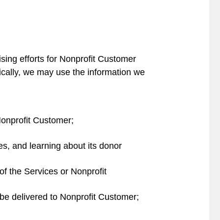
sing efforts for Nonprofit Customer
fically, we may use the information we
Nonprofit Customer;
ies, and learning about its donor
f the Services or Nonprofit
be delivered to Nonprofit Customer;