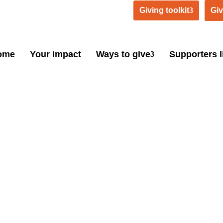
Giving toolkit
Giv
ome
Your impact
Ways to give
Supporters l