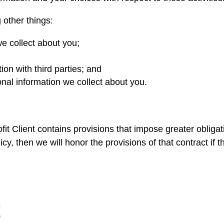
 other things:
e collect about you;
n with third parties; and
nal information we collect about you.
it Client contains provisions that impose greater obligati
cy, then we will honor the provisions of that contract if th
t