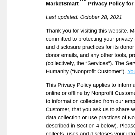
MarketSmart
Privacy Policy fo
Last updated: October 28, 2021
Thank you for visiting this website. M
committed to protecting your privacy 
and disclosure practices for its don
donor emails, and any other tools, pr
(collectively, the “Services”). The 
Humanity (“Nonprofit Customer”).
You
This Privacy Policy applies to inform
online or offline by Nonprofit Custom
to information collected from our empl
Customer, that you ask us to share wi
data collection or use practices of N
described in Section 4 below). Pleas
collects, uses and discloses your info