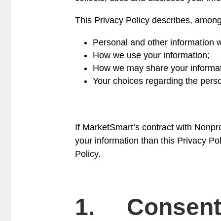
This Privacy Policy describes, among
Personal and other information w
How we use your information;
How we may share your informatio
Your choices regarding the perso
If MarketSmart’s contract with Nonprof
your information than this Privacy Poli
Policy.
1. Consen