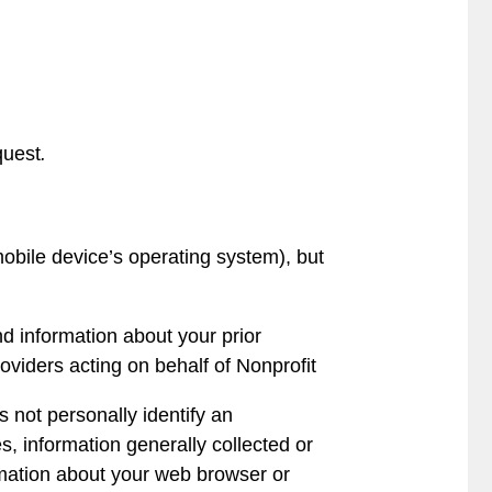
quest
.
obile device’s operating system), but
d information about your prior
viders acting on behalf of Nonprofit
s not personally identify an
s, information generally collected or
rmation about your web browser or