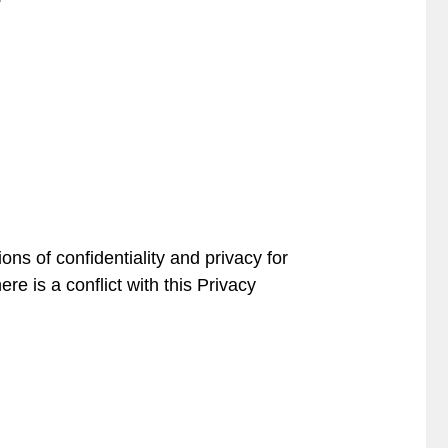
ons of confidentiality and privacy for
ere is a conflict with this Privacy